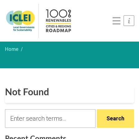
Roadmaps
Serious Game
Get Involved
Home
Not Found