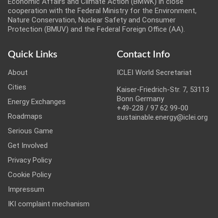
Economic Affairs and Climate Action (BMWK) in close
cooperation with the Federal Ministry for the Environment,
Nature Conservation, Nuclear Safety and Consumer
Protection (BMUV) and the Federal Foreign Office (AA).
Quick Links
Contact Info
About
ICLEI World Secretariat
Cities
Kaiser-Friedrich-Str. 7, 53113
Bonn Germany
Energy Exchanges
+49-228 / 97 62 99-00
Roadmaps
sustainable.energy@iclei.org
Serious Game
Get Involved
Privacy Policy
Cookie Policy
Impressum
IKI complaint mechanism