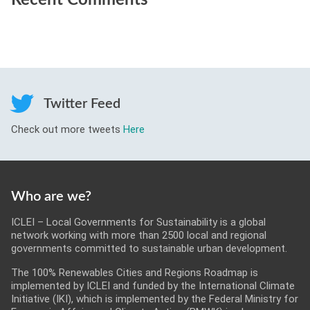
Recent Comments
Twitter Feed
Check out more tweets
Here
Who are we?
ICLEI – Local Governments for Sustainability is a global
network working with more than 2500 local and regional
governments committed to sustainable urban development.
The 100% Renewables Cities and Regions Roadmap is
implemented by ICLEI and funded by the International Climate
Initiative (IKI), which is implemented by the Federal Ministry for