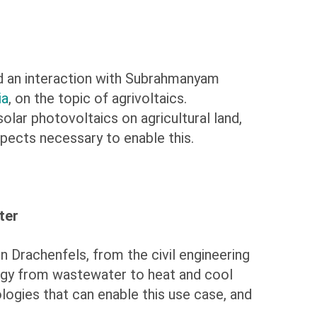
d an interaction with Subrahmanyam
ia
, on the topic of agrivoltaics.
lar photovoltaics on agricultural land,
spects necessary to enable this.
ter
n Drachenfels, from the civil engineering
ergy from wastewater to heat and cool
ologies that can enable this use case, and