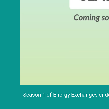
Season 1 of Energy Exchanges ended