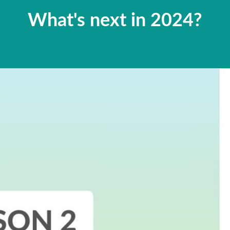
What's next in 2024?