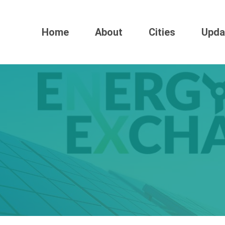
Home
About
Cities
Upda