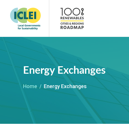
Energy Exchanges
Home
Energy Exchanges