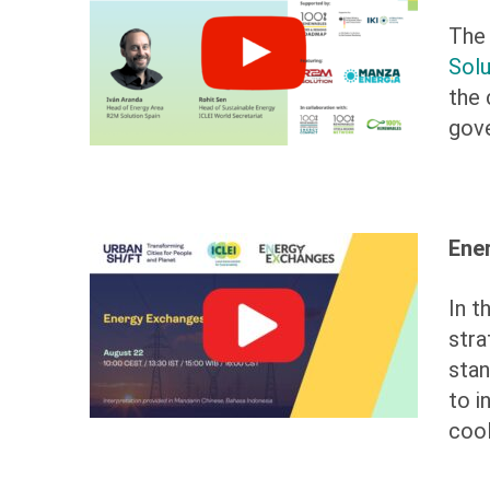
The 
Solu
the 
gove
Ene
In t
stra
stan
to i
cool