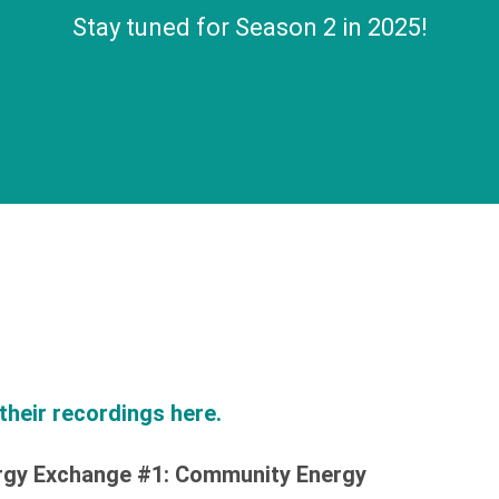
Stay tuned for Season 2 in 2025!
their recordings here.
rgy Exchange #1: Community Energy