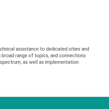
chnical assistance to dedicated cities and
 a broad range of topics, and connections
 spectrum, as well as implementation