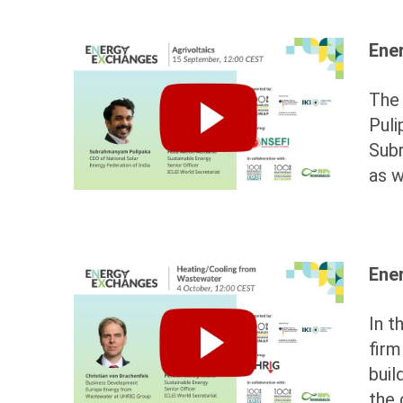
Ene
The 
Puli
Subr
as w
Ene
In t
fir
buil
the 