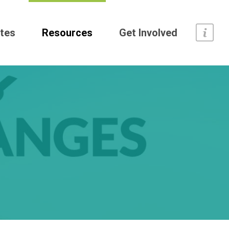
tes
Resources
Get Involved