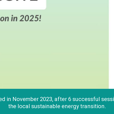
 in November 2023, after 6 successful sessio
the local sustainable energy transition.