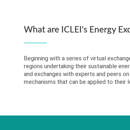
What are ICLEI's Energy Ex
Beginning with a series of virtual exchan
regions undertaking their sustainable ener
and exchanges with experts and peers on 
mechanisms that can be applied to their l