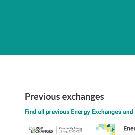
Previous exchanges
Find all previous Energy Exchanges and 
Ene