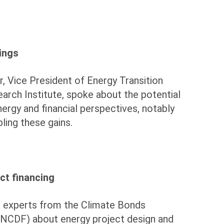
ings
r, Vice President of Energy Transition
earch Institute, spoke about the potential
ergy and financial perspectives, notably
bling these gains.
ct financing
 experts from the Climate Bonds
(UNCDF) about energy project design and