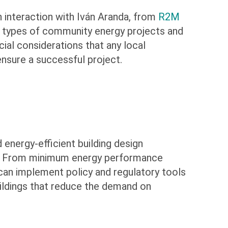
 interaction with Iván Aranda, from
R2M
us types of community energy projects and
ial considerations that any local
nsure a successful project.
energy-efficient building design
ts. From minimum energy performance
an implement policy and regulatory tools
buildings that reduce the demand on