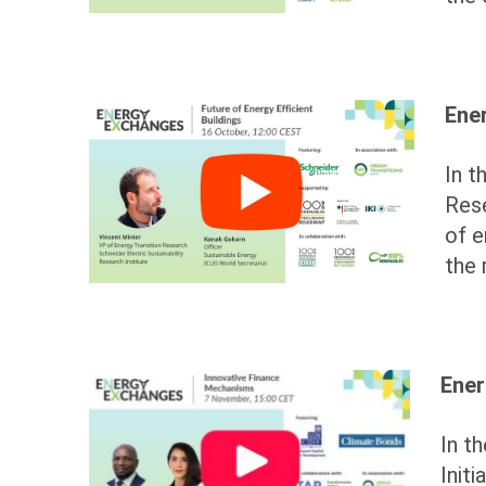
Ener
In t
Res
of e
the 
Ener
In t
Init