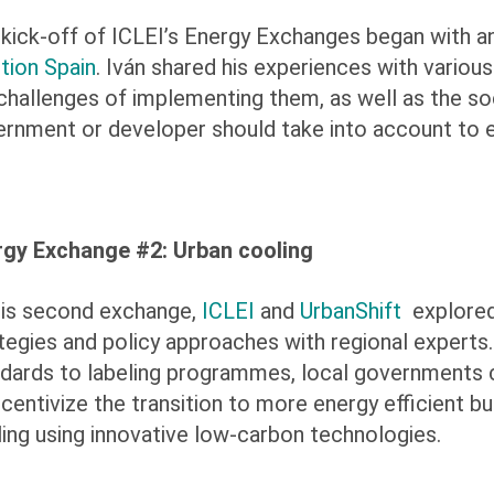
kick-off of ICLEI’s Energy Exchanges began with an
tion Spain
. Iván shared his experiences with vario
challenges of implementing them, as well as the soc
rnment or developer should take into account to e
rgy Exchange #2: Urban cooling
his second exchange,
ICLEI
and
UrbanShift
explored 
tegies and policy approaches with regional exper
dards to labeling programmes, local governments c
ncentivize the transition to more energy efficient 
ing using innovative low-carbon technologies.