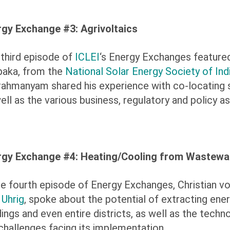
rgy Exchange #3: Agrivoltaics
third episode of
ICLEI
‘s Energy Exchanges feature
paka, from the
National Solar Energy Society of Ind
ahmanyam shared his experience with co-locating so
ell as the various business, regulatory and policy a
rgy Exchange #4: Heating/Cooling from Wastewa
he fourth episode of Energy Exchanges, Christian vo
m
Uhrig
, spoke about the potential of extracting en
dings and even entire districts, as well as the techn
challenges facing its implementation.