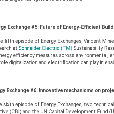
gy Exchange #5: Future of Energy-Efficient Build
he fifth episode of Energy Exchanges, Vincent Minie
earch at
Schneider Electric (TM)
Sustainability Res
nergy efficiency measures across environmental, en
role digitalization and electrification can play in ena
gy Exchange #6:
Innovative mechanisms on proje
he sixth episode of Energy Exchanges,
two technical
iative (CBI) and the UN Capital Development Fund 