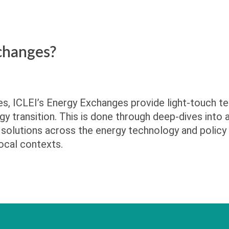
changes?
ges, ICLEI’s Energy Exchanges provide light-touch te
gy transition. This is done through deep-dives into
solutions across the energy technology and policy
ocal contexts.