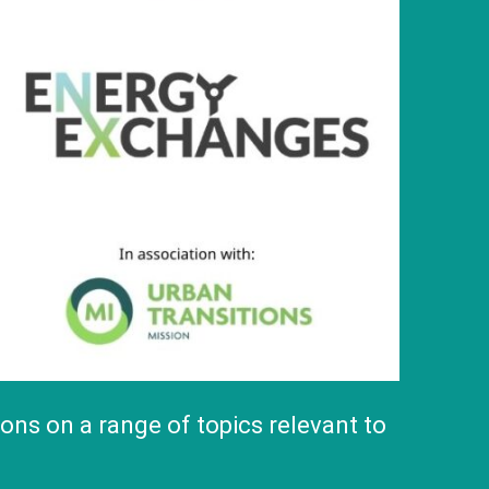
ns on a range of topics relevant to