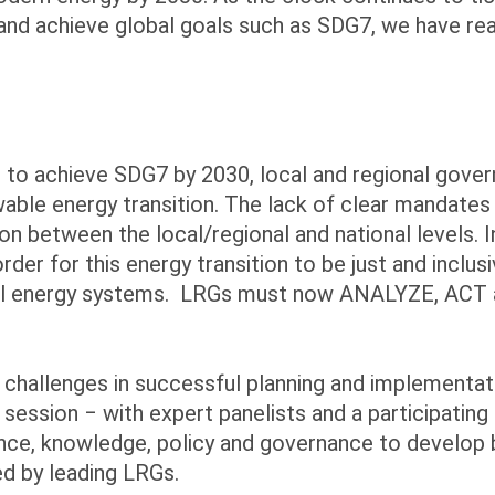
s and achieve global goals such as SDG7, we have r
s to achieve SDG7 by 2030, local and regional gov
ewable energy transition. The lack of clear mandat
ion between the local/regional and national levels. 
rder for this energy transition to be just and incl
 local energy systems. LRGs must now ANALYZE, AC
challenges in successful planning and implementat
s session ‒ with expert panelists and a participatin
nance, knowledge, policy and governance to develop
d by leading LRGs.