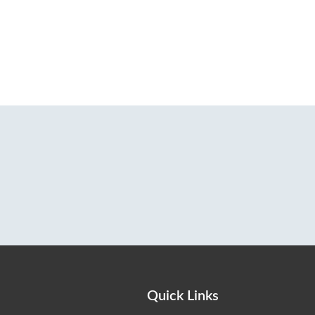
Quick Links