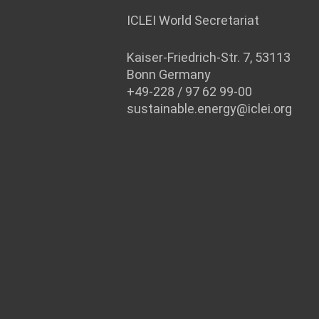
ICLEI World Secretariat
Kaiser-Friedrich-Str. 7, 53113
Bonn Germany
+49-228 / 97 62 99-00
sustainable.energy@iclei.org