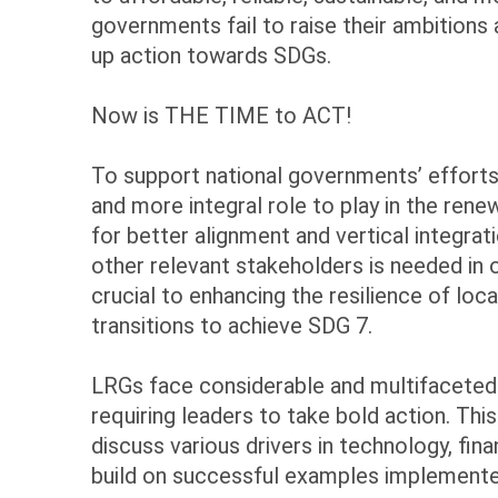
governments fail to raise their ambition
up action towards SDGs.
Now is THE TIME to ACT!
To support national governments’ effort
and more integral role to play in the ren
for better alignment and vertical integrat
other relevant stakeholders is needed in o
crucial to enhancing the resilience of
transitions to achieve SDG 7.
LRGs face considerable and multifaceted 
requiring leaders to take bold action. Thi
discuss various drivers in technology, fi
build on successful examples implemente