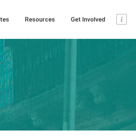
tes
Resources
Get Involved