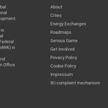
obal
About
onal
Cities
lopment.
Energy Exchanges
is
Roadmaps
al
Serious Game
 Federal
BMWK) in
Get Involved
Privacy Policy
and
n Office
Cookie Policy
Impressum
IKI complaint mechanism