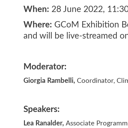
When:
28 June 2022, 11:3
Where:
GCoM Exhibition Boo
and will be live-streamed o
Moderator:
Giorgia Rambelli,
Coordinator, Cli
Speakers:
Lea Ranalder,
Associate Programm