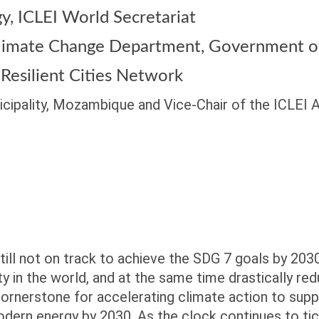
gy,
ICLEI World Secretariat
 Climate Change Department,
Government of
 Resilient Cities Network
cipality, Mozambique and Vice-Chair of the ICLEI
still not on track to achieve the SDG 7 goals by 203
ty in the world, and at the same time drastically 
 cornerstone for accelerating climate action to supp
modern energy by 2030. As the clock continues to ti