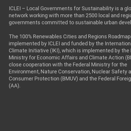
ICLEI – Local Governments for Sustainability is a gl
network working with more than 2500 local and regi
governments committed to sustainable urban deve
The 100% Renewables Cities and Regions Roadmap 
implemented by ICLEI and funded by the Internation
Climate Initiative (IKI), which is implemented by the
Ministry for Economic Affairs and Climate Action (
close cooperation with the Federal Ministry for the
Environment, Nature Conservation, Nuclear Safety 
Consumer Protection (BMUV) and the Federal Foreig
(AA).