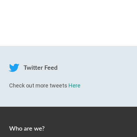
Twitter Feed
Check out more tweets
Here
Who are we?