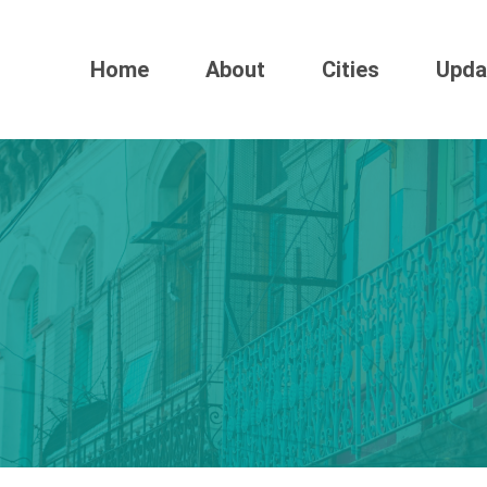
Home
About
Cities
Upda