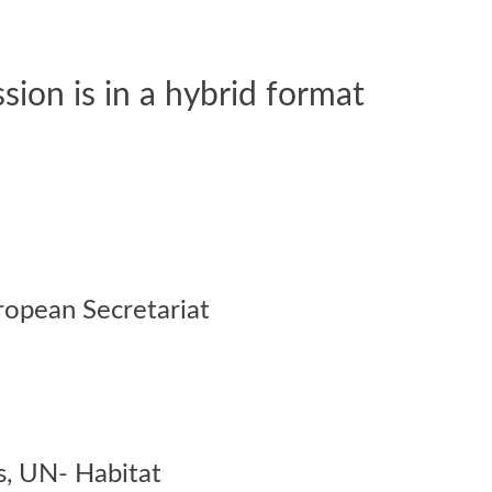
on is in a hybrid format
ropean Secretariat
s,
UN- Habitat