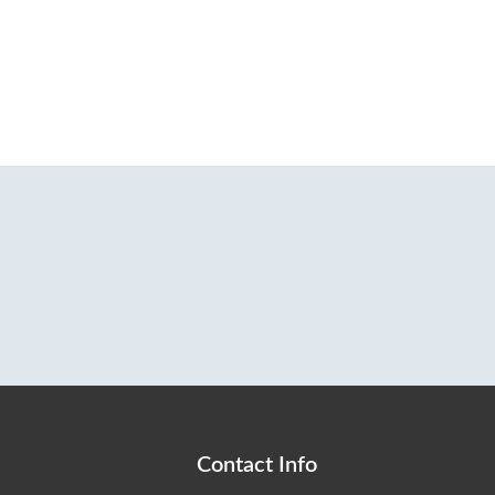
Contact Info