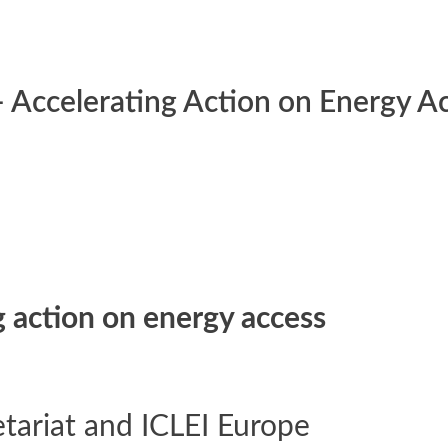
 Accelerating Action on Energy A
 action on energy access
tariat and ICLEI Europe