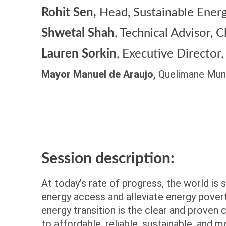
Rohit Sen,
Head, Sustainable Ener
Shwetal Shah
,
Technical Advisor,
Lauren Sorkin
,
Executive Director,
Mayor Manuel de Araujo,
Quelimane Muni
Session description:
At today’s rate of progress, the world is 
energy access and alleviate energy pover
energy transition is the clear and proven
to affordable, reliable, sustainable, and 