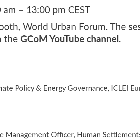
0 am – 13:00 pm CEST
th, World Urban Forum. The sessi
n the
GCoM YouTube channel
.
mate Policy & Energy Governance,
ICLEI Eu
e Management Officer, Human Settlement