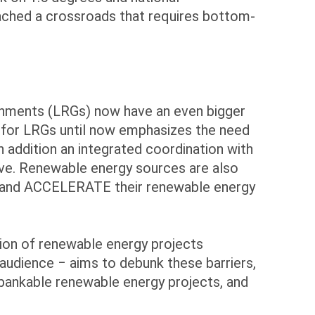
eached a crossroads that requires bottom-
ernments (LRGs) now have an even bigger
es for LRGs until now emphasizes the need
In addition an integrated coordination with
usive. Renewable energy sources are also
T and ACCELERATE their renewable energy
ion of renewable energy projects
g audience ‒ aims to debunk these barriers,
 bankable renewable energy projects, and