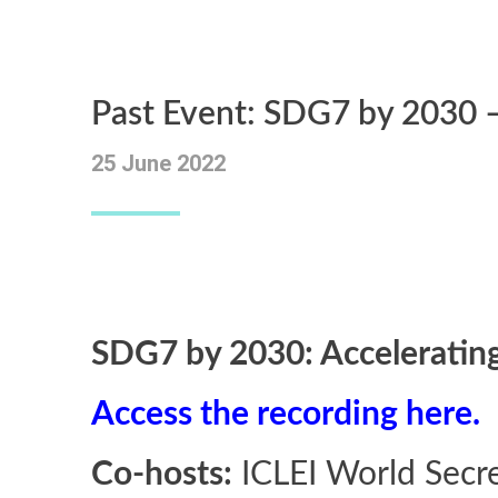
Past Event: SDG7 by 2030 –
25 June 2022
SDG7 by 2030: Accelerating
Access the recording here.
Co-hosts:
ICLEI World Secre