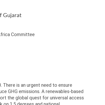
 Gujarat
 Africa Committee
0. There is an urgent need to ensure
reduce GHG emissions. A renewables-based
ort the global quest for universal access
ck on 1.5 degrees and national