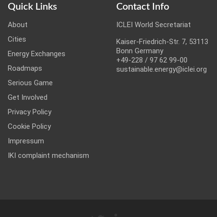
Quick Links
Contact Info
About
ICLEI World Secretariat
Cities
Kaiser-Friedrich-Str. 7, 53113
Bonn Germany
Energy Exchanges
+49-228 / 97 62 99-00
Roadmaps
sustainable.energy@iclei.org
Serious Game
Get Involved
Privacy Policy
Cookie Policy
Impressum
IKI complaint mechanism