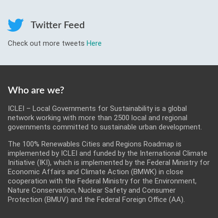
Roadmaps
Twitter Feed
Serious Game
Check out more tweets
Here
Get Involved
Who are we?
ICLEI – Local Governments for Sustainability is a global
network working with more than 2500 local and regional
governments committed to sustainable urban development.
The 100% Renewables Cities and Regions Roadmap is
implemented by ICLEI and funded by the International Climate
Initiative (IKI), which is implemented by the Federal Ministry for
Economic Affairs and Climate Action (BMWK) in close
cooperation with the Federal Ministry for the Environment,
Nature Conservation, Nuclear Safety and Consumer
Protection (BMUV) and the Federal Foreign Office (AA).