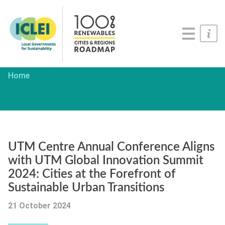
Roadmaps
Serious Game
Get Involved
Home
UTM Centre Annual Conference Aligns
with UTM Global Innovation Summit
2024: Cities at the Forefront of
Sustainable Urban Transitions
21 October 2024