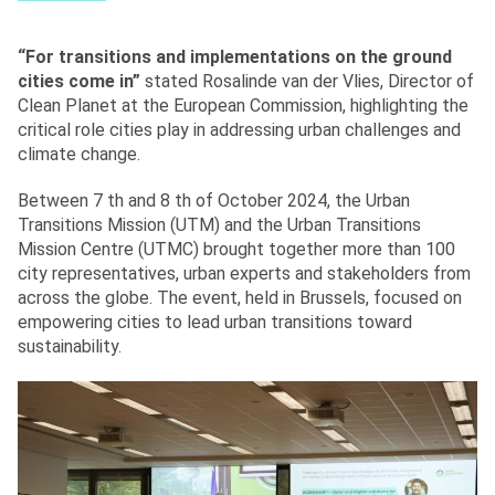
“For transitions and implementations on the ground
cities come in”
stated Rosalinde van der Vlies, Director of
Clean Planet at the European Commission, highlighting the
critical role cities play in addressing urban challenges and
climate change.
Between 7 th and 8 th of October 2024, the Urban
Transitions Mission (UTM) and the Urban Transitions
Mission Centre (UTMC) brought together more than 100
city representatives, urban experts and stakeholders from
across the globe. The event, held in Brussels, focused on
empowering cities to lead urban transitions toward
sustainability.