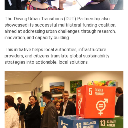
The Driving Urban Transitions (DUT) Partnership also
showcased its successful multilateral funding coalition,
aimed at addressing urban challenges through research,
innovation, and capacity building.
This initiative helps local authorities, infrastructure
providers, and citizens translate global sustainability
strategies into actionable, local solutions.