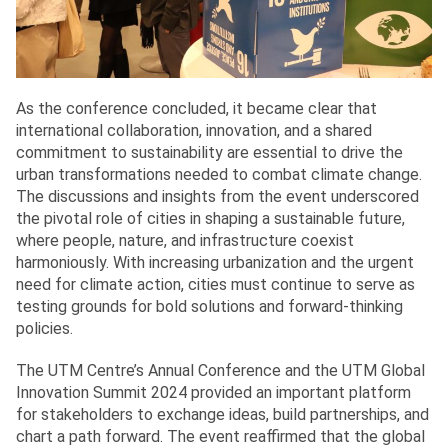
As the conference concluded, it became clear that
international collaboration, innovation, and a shared
commitment to sustainability are essential to drive the
urban transformations needed to combat climate change.
The discussions and insights from the event underscored
the pivotal role of cities in shaping a sustainable future,
where people, nature, and infrastructure coexist
harmoniously. With increasing urbanization and the urgent
need for climate action, cities must continue to serve as
testing grounds for bold solutions and forward-thinking
policies.
The UTM Centre’s Annual Conference and the UTM Global
Innovation Summit 2024 provided an important platform
for stakeholders to exchange ideas, build partnerships, and
chart a path forward. The event reaffirmed that the global