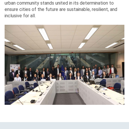
urban community stands united in its determination to
ensure cities of the future are sustainable, resilient, and
inclusive for all.