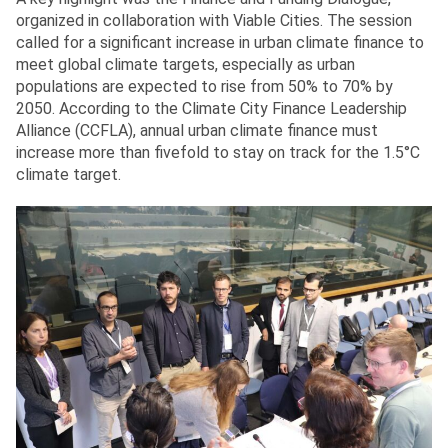
organized in collaboration with Viable Cities. The session
called for a significant increase in urban climate finance to
meet global climate targets, especially as urban
populations are expected to rise from 50% to 70% by
2050. According to the Climate City Finance Leadership
Alliance (CCFLA), annual urban climate finance must
increase more than fivefold to stay on track for the 1.5°C
climate target.