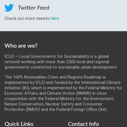
Twitter Feed
Check out more tweets
Here
Who are we?
ICLEI – Local Governments for Sustainability is a global
network working with more than 2500 local and regional
governments committed to sustainable urban development.
The 100% Renewables Cities and Regions Roadmap is
implemented by ICLEI and funded by the International Climate
Initiative (IKI), which is implemented by the Federal Ministry for
Economic Affairs and Climate Action (BMWK) in close
cooperation with the Federal Ministry for the Environment,
Nature Conservation, Nuclear Safety and Consumer
Protection (BMUV) and the Federal Foreign Office (AA).
Quick Links
Contact Info