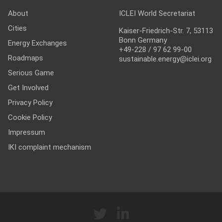
About
ICLEI World Secretariat
Cities
Kaiser-Friedrich-Str. 7, 53113
Bonn Germany
Energy Exchanges
+49-228 / 97 62 99-00
Roadmaps
sustainable.energy@iclei.org
Serious Game
Get Involved
Privacy Policy
Cookie Policy
Impressum
IKI complaint mechanism