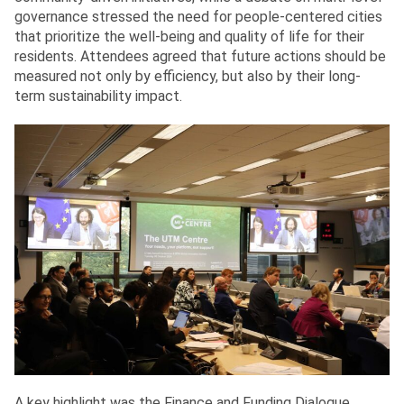
governance stressed the need for people-centered cities
that prioritize the well-being and quality of life for their
residents. Attendees agreed that future actions should be
measured not only by efficiency, but also by their long-
term sustainability impact.
A key highlight was the Finance and Funding Dialogue,