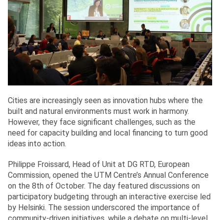
Cities are increasingly seen as innovation hubs where the
built and natural environments must work in harmony.
However, they face significant challenges, such as the
need for capacity building and local financing to turn good
ideas into action.
Philippe Froissard, Head of Unit at DG RTD, European
Commission, opened the UTM Centre’s Annual Conference
on the 8th of October. The day featured discussions on
participatory budgeting through an interactive exercise led
by Helsinki. The session underscored the importance of
community-driven initiatives, while a debate on multi-level