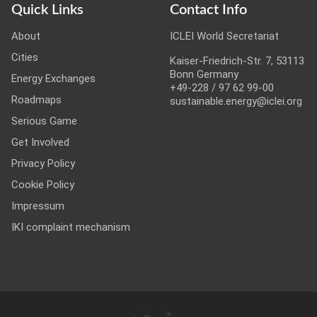
Quick Links
Contact Info
About
ICLEI World Secretariat
Cities
Kaiser-Friedrich-Str. 7, 53113
Bonn Germany
Energy Exchanges
+49-228 / 97 62 99-00
Roadmaps
sustainable.energy@iclei.org
Serious Game
Get Involved
Privacy Policy
Cookie Policy
Impressum
IKI complaint mechanism