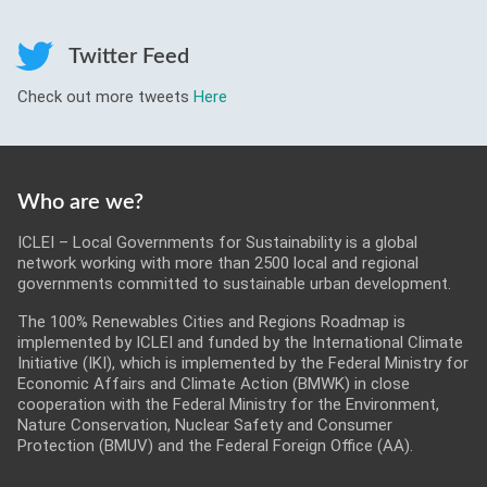
Roadmaps
Twitter Feed
Serious Game
Check out more tweets
Here
Get Involved
Who are we?
ICLEI – Local Governments for Sustainability is a global
network working with more than 2500 local and regional
governments committed to sustainable urban development.
The 100% Renewables Cities and Regions Roadmap is
implemented by ICLEI and funded by the International Climate
Initiative (IKI), which is implemented by the Federal Ministry for
Economic Affairs and Climate Action (BMWK) in close
cooperation with the Federal Ministry for the Environment,
Nature Conservation, Nuclear Safety and Consumer
Protection (BMUV) and the Federal Foreign Office (AA).