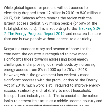
While global figures for persons without access to
electricity dropped from 1.2 billion in 2010 to 840 million in
2017, Sub-Saharan Africa remains the region with the
largest access deficit: 573 million people (or 68% of the
total global deficit). This is according to the
Tracking SDG
7: The Energy Progress Report 2019
, and equates to more
than one in two people without access to electricity.
Kenya is a success story and beacon of hope for the
continent; the country is recognized to have made
significant strides towards addressing local energy
challenges and improving local livelihoods by increasing
energy access from 8% in 2000 up to 75% in 2018.
However, while the government has evidently made
significant progress with the promulgation of the Energy
Act of 2019, much work is still required to improve energy
access, availability and reliability to meet household,
transport and industry needs. This is crucial as the nation
looks to cement its status as a middle-income country and