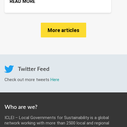
READ MORE
More articles
Twitter Feed
Check out more tweets
Here
Who are we?
ICLEI – Local Governments for Sustainability is a global
network working with more than 2500 local and regional