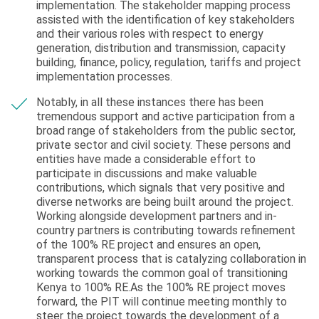
implementation. The stakeholder mapping process
assisted with the identification of key stakeholders
and their various roles with respect to energy
generation, distribution and transmission, capacity
building, finance, policy, regulation, tariffs and project
implementation processes.
Notably, in all these instances there has been
tremendous support and active participation from a
broad range of stakeholders from the public sector,
private sector and civil society. These persons and
entities have made a considerable effort to
participate in discussions and make valuable
contributions, which signals that very positive and
diverse networks are being built around the project.
Working alongside development partners and in-
country partners is contributing towards refinement
of the 100% RE project and ensures an open,
transparent process that is catalyzing collaboration in
working towards the common goal of transitioning
Kenya to 100% RE.As the 100% RE project moves
forward, the PIT will continue meeting monthly to
steer the project towards the development of a