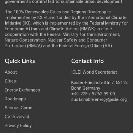
governments committed to sustainable urban development.
The 100% Renewables Cities and Regions Roadmap is
implemented by ICLEI and funded by the International Climate
Initiative (IKI), which is implemented by the Federal Ministry for
Economic Affairs and Climate Action (BMWK) in close
cooperation with the Federal Ministry for the Environment,
Nature Conservation, Nuclear Safety and Consumer
Protection (BMUV) and the Federal Foreign Office (AA).
Quick Links
Contact Info
About
ICLEI World Secretariat
Cities
Kaiser-Friedrich-Str. 7, 53113
Bonn Germany
Energy Exchanges
+49-228 / 97 62 99-00
Roadmaps
sustainable.energy@iclei.org
Serious Game
Get Involved
Privacy Policy