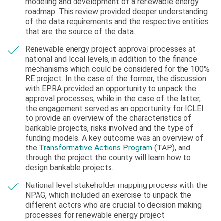
modeling and development of a renewable energy
roadmap. This review provided deeper understanding
of the data requirements and the respective entities
that are the source of the data.
Renewable energy project approval processes at
national and local levels, in addition to the finance
mechanisms which could be considered for the 100%
RE project. In the case of the former, the discussion
with EPRA provided an opportunity to unpack the
approval processes, while in the case of the latter,
the engagement served as an opportunity for ICLEI
to provide an overview of the characteristics of
bankable projects, risks involved and the type of
funding models. A key outcome was an overview of
the
Transformative Actions Program
(TAP), and
through the project the county will learn how to
design bankable projects.
National level stakeholder mapping process with the
NPAG, which included an exercise to unpack the
different actors who are crucial to decision making
processes for renewable energy project