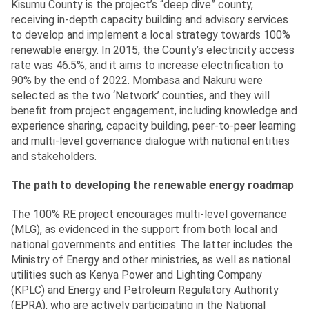
Kisumu County is the project’s “deep dive” county,
receiving in-depth capacity building and advisory services
to develop and implement a local strategy towards 100%
renewable energy. In 2015, the County’s electricity access
rate was 46.5%, and it aims to increase electrification to
90% by the end of 2022. Mombasa and Nakuru were
selected as the two ‘Network’ counties, and they will
benefit from project engagement, including knowledge and
experience sharing, capacity building, peer-to-peer learning
and multi-level governance dialogue with national entities
and stakeholders.
The path to developing the renewable energy roadmap
The 100% RE project encourages multi-level governance
(MLG), as evidenced in the support from both local and
national governments and entities. The latter includes the
Ministry of Energy and other ministries, as well as national
utilities such as Kenya Power and Lighting Company
(KPLC) and Energy and Petroleum Regulatory Authority
(EPRA), who are actively participating in the National