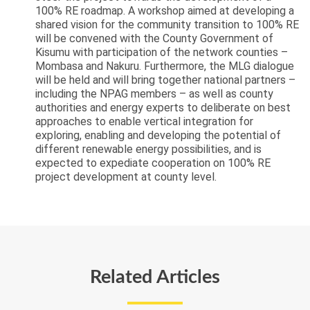
100% RE roadmap. A workshop aimed at developing a
shared vision for the community transition to 100% RE
will be convened with the County Government of
Kisumu with participation of the network counties –
Mombasa and Nakuru. Furthermore, the MLG dialogue
will be held and will bring together national partners –
including the NPAG members – as well as county
authorities and energy experts to deliberate on best
approaches to enable vertical integration for
exploring, enabling and developing the potential of
different renewable energy possibilities, and is
expected to expediate cooperation on 100% RE
project development at county level.
Related Articles