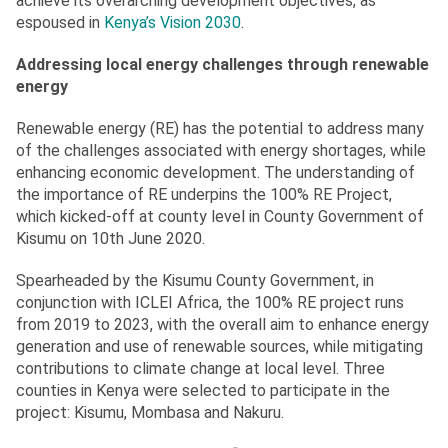
achieve its overarching development objectives, as
espoused in
Kenya’s Vision 2030
.
Addressing local energy challenges through renewable
energy
Renewable energy (RE) has the potential to address many
of the challenges associated with energy shortages, while
enhancing economic development. The understanding of
the importance of RE underpins the 100% RE Project,
which kicked-off at county level in County Government of
Kisumu on 10th June 2020.
Spearheaded by the Kisumu County Government, in
conjunction with ICLEI Africa, the 100% RE project runs
from 2019 to 2023, with the overall aim to enhance energy
generation and use of renewable sources, while mitigating
contributions to climate change at local level. Three
counties in Kenya were selected to participate in the
project: Kisumu, Mombasa and Nakuru.