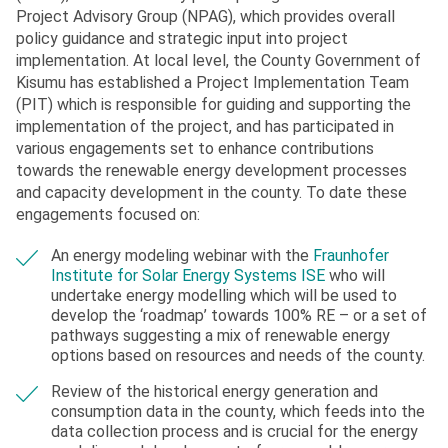
Project Advisory Group (NPAG), which provides overall
policy guidance and strategic input into project
implementation. At local level, the County Government of
Kisumu has established a Project Implementation Team
(PIT) which is responsible for guiding and supporting the
implementation of the project, and has participated in
various engagements set to enhance contributions
towards the renewable energy development processes
and capacity development in the county. To date these
engagements focused on:
An energy modeling webinar with the
Fraunhofer
Institute for Solar Energy Systems ISE
who will
undertake energy modelling which will be used to
develop the ‘roadmap’ towards 100% RE – or a set of
pathways suggesting a mix of renewable energy
options based on resources and needs of the county.
Review of the historical energy generation and
consumption data in the county, which feeds into the
data collection process and is crucial for the energy