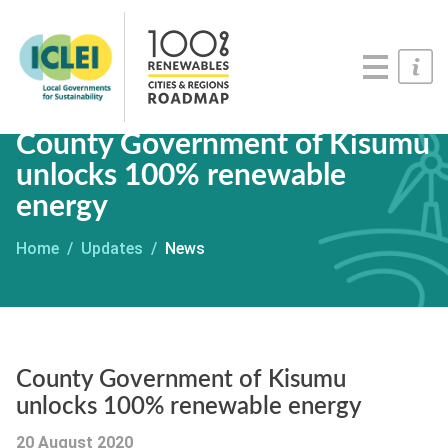
Roadmaps
Serious Game
Get Involved
County Government of Kisumu
unlocks 100% renewable
energy
Home
Updates
News
County Government of Kisumu
unlocks 100% renewable energy
20 August 2020