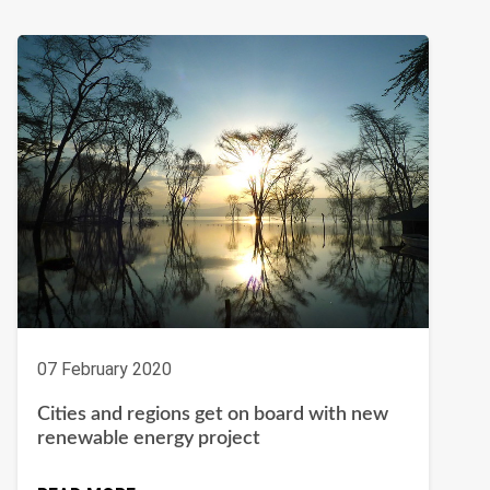
07 February 2020
Cities and regions get on board with new
renewable energy project