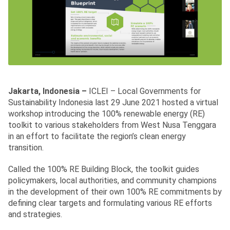
Jakarta, Indonesia –
ICLEI – Local Governments for
Sustainability Indonesia last 29 June 2021 hosted a virtual
workshop introducing the 100% renewable energy (RE)
toolkit to various stakeholders from West Nusa Tenggara
in an effort to facilitate the region’s clean energy
transition.
Called the 100% RE Building Block, the toolkit guides
policymakers, local authorities, and community champions
in the development of their own 100% RE commitments by
defining clear targets and formulating various RE efforts
and strategies.