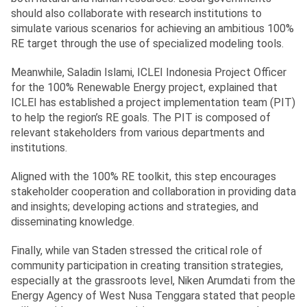
should also collaborate with research institutions to
simulate various scenarios for achieving an ambitious 100%
RE target through the use of specialized modeling tools.
Meanwhile, Saladin Islami, ICLEI Indonesia Project Officer
for the 100% Renewable Energy project, explained that
ICLEI has established a project implementation team (PIT)
to help the region’s RE goals. The PIT is composed of
relevant stakeholders from various departments and
institutions.
Aligned with the 100% RE toolkit, this step encourages
stakeholder cooperation and collaboration in providing data
and insights; developing actions and strategies, and
disseminating knowledge.
Finally, while van Staden stressed the critical role of
community participation in creating transition strategies,
especially at the grassroots level, Niken Arumdati from the
Energy Agency of West Nusa Tenggara stated that people