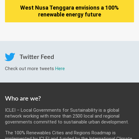
West Nusa Tenggara envisions a 100%
renewable energy future
Twitter Feed
Check out more tweets
Here
Who are we?
ICLEI – Local Governments for Sustainability is a global
network working with more than 2500 local and regional
governments committed to sustainable urban development.
The 100% Renewables Cities and Regions Roadmap is
implemented by ICLEI and funded by the International Climate