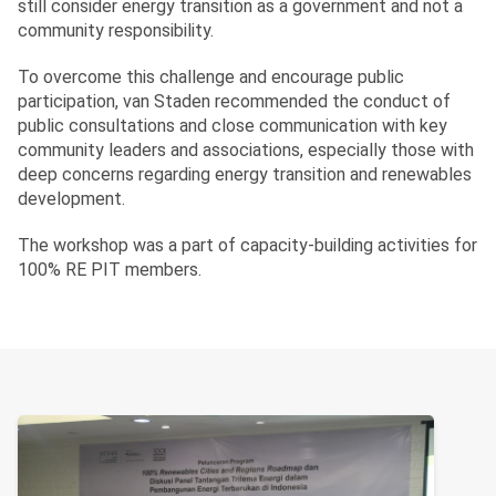
still consider energy transition as a government and not a
community responsibility.
To overcome this challenge and encourage public
participation, van Staden recommended the conduct of
public consultations and close communication with key
community leaders and associations, especially those with
deep concerns regarding energy transition and renewables
development.
The workshop was a part of capacity-building activities for
100% RE PIT members.