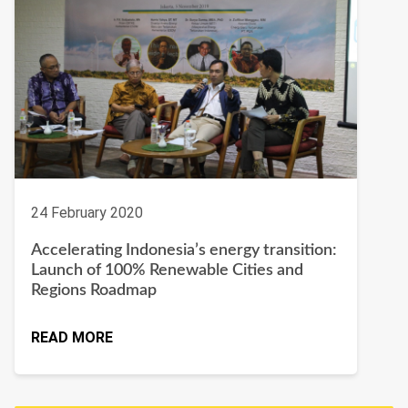
24 February 2020
Accelerating Indonesia’s energy transition:
Launch of 100% Renewable Cities and
Regions Roadmap
READ MORE