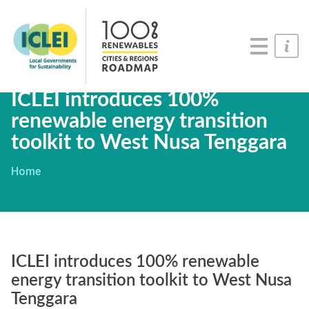
Roadmaps
Serious Game
Get Involved
ICLEI introduces 100%
renewable energy transition
toolkit to West Nusa Tenggara
Home
ICLEI introduces 100% renewable
energy transition toolkit to West Nusa
Tenggara