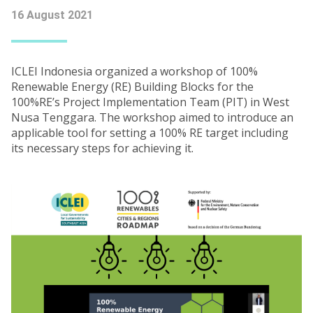
16 August 2021
ICLEI Indonesia organized a workshop of 100%
Renewable Energy (RE) Building Blocks for the
100%RE’s Project Implementation Team (PIT) in West
Nusa Tenggara. The workshop aimed to introduce an
applicable tool for setting a 100% RE target including
its necessary steps for achieving it.