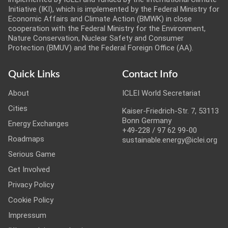
Initiative (IKI), which is implemented by the Federal Ministry for
Economic Affairs and Climate Action (BMWK) in close
cooperation with the Federal Ministry for the Environment,
Nature Conservation, Nuclear Safety and Consumer
Protection (BMUV) and the Federal Foreign Office (AA).
Quick Links
Contact Info
About
ICLEI World Secretariat
Cities
Kaiser-Friedrich-Str. 7, 53113
Bonn Germany
Energy Exchanges
+49-228 / 97 62 99-00
Roadmaps
sustainable.energy@iclei.org
Serious Game
Get Involved
Privacy Policy
Cookie Policy
Impressum