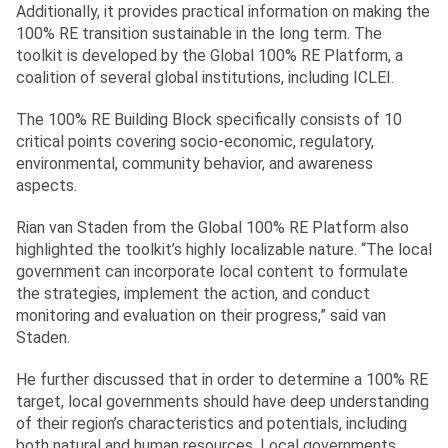
Additionally, it provides practical information on making the
100% RE transition sustainable in the long term. The
toolkit is developed by the Global 100% RE Platform, a
coalition of several global institutions, including ICLEI.
The 100% RE Building Block specifically consists of 10
critical points covering socio-economic, regulatory,
environmental, community behavior, and awareness
aspects.
Rian van Staden from the Global 100% RE Platform also
highlighted the toolkit’s highly localizable nature. “The local
government can incorporate local content to formulate
the strategies, implement the action, and conduct
monitoring and evaluation on their progress,” said van
Staden.
He further discussed that in order to determine a 100% RE
target, local governments should have deep understanding
of their region’s characteristics and potentials, including
both natural and human resources. Local governments